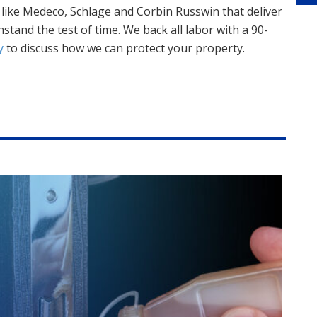
like Medeco, Schlage and Corbin Russwin that deliver
thstand the test of time. We back all labor with a 90-
y
to discuss how we can protect your property.