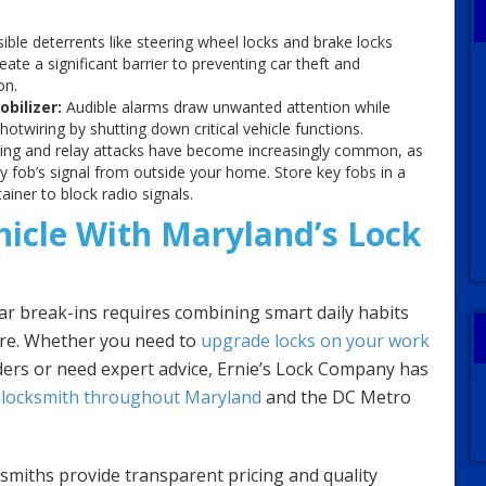
sible deterrents like steering wheel locks and brake locks
ate a significant barrier to preventing car theft and
on.
obilizer:
Audible alarms draw unwanted attention while
otwiring by shutting down critical vehicle functions.
ing and relay attacks have become increasingly common, as
ey fob’s signal from outside your home. Store key fobs in a
iner to block radio signals.
hicle With Maryland’s Lock
r break-ins requires combining smart daily habits
are. Whether you need to
upgrade locks on your work
inders or need expert advice, Ernie’s Lock Company has
locksmith throughout Maryland
and the DC Metro
ksmiths provide transparent pricing and quality