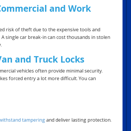
 Commercial and Work
d risk of theft due to the expensive tools and
. A single car break-in can cost thousands in stolen
.
an and Truck Locks
mercial vehicles often provide minimal security.
s forced entry a lot more difficult. You can
 withstand tampering
and deliver lasting protection.