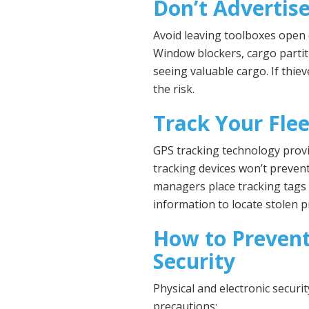
Don’t Advertis
Avoid leaving toolboxes open
Window blockers, cargo parti
seeing valuable cargo. If thiev
the risk.
Track Your Flee
GPS tracking technology provi
tracking devices won’t prevent
managers place tracking tags 
information to locate stolen p
How to Prevent
Security
Physical and electronic securi
precautions: