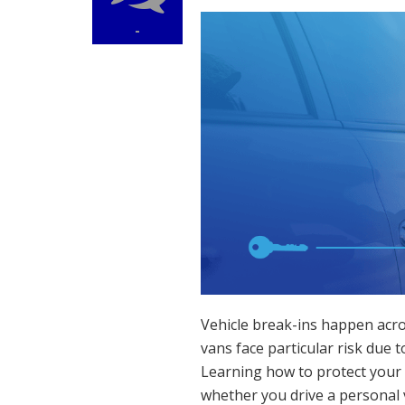
-
Vehicle break-ins happen acro
vans face particular risk due 
Learning how to protect your 
whether you drive a personal