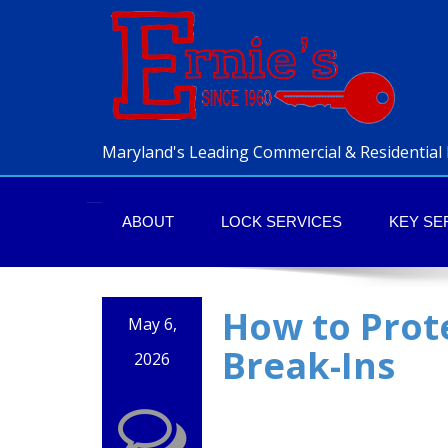
Maryland's Leading Commercial & Residential 
ABOUT
LOCK SERVICES
KEY SE
How to Prot
May 6,
Break-Ins
2026