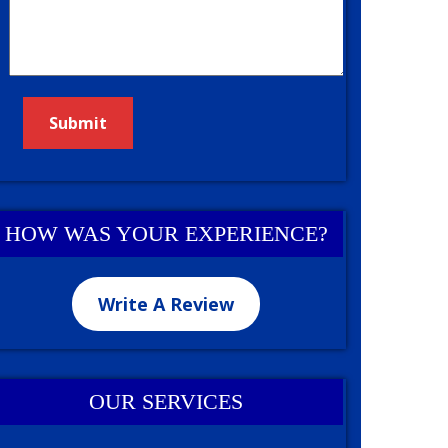
HOW WAS YOUR EXPERIENCE?
Write A Review
OUR SERVICES