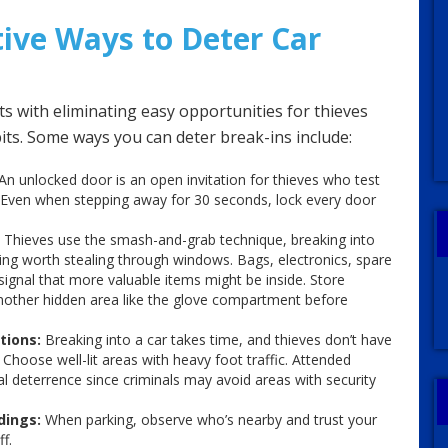
tive Ways to Deter Car
ts with eliminating easy opportunities for thieves
its. Some ways you can deter break-ins include:
An unlocked door is an open invitation for thieves who test
. Even when stepping away for 30 seconds, lock every door
Thieves use the smash-and-grab technique, breaking into
ng worth stealing through windows. Bags, electronics, spare
gnal that more valuable items might be inside. Store
another hidden area like the glove compartment before
tions:
Breaking into a car takes time, and thieves don’t have
Choose well-lit areas with heavy foot traffic. Attended
al deterrence since criminals may avoid areas with security
dings:
When parking, observe who’s nearby and trust your
f.