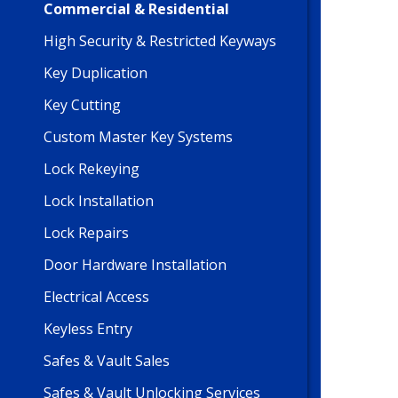
Commercial & Residential
High Security & Restricted Keyways
Key Duplication
Key Cutting
Custom Master Key Systems
Lock Rekeying
Lock Installation
Lock Repairs
Door Hardware Installation
Electrical Access
Keyless Entry
Safes & Vault Sales
Safes & Vault Unlocking Services