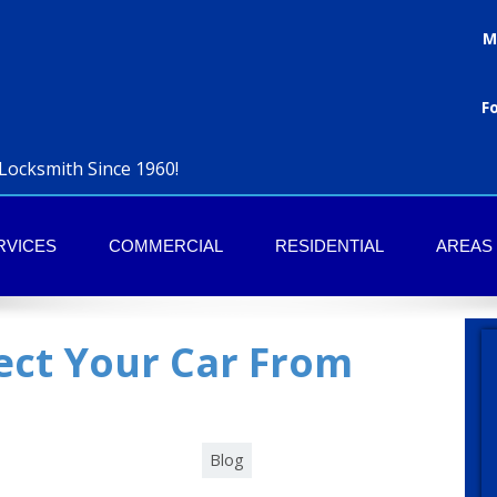
M
F
Locksmith Since 1960!
RVICES
COMMERCIAL
RESIDENTIAL
AREAS
ect Your Car From
Category :
Blog