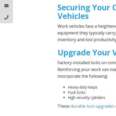
Securing Your
Vehicles
Work vehicles face a heightene
equipment they typically carry
inventory and lost productivity
Upgrade Your V
Factory-installed locks on com
Reinforcing your work van make
incorporate the following:
Heavy-duty hasps
Puck locks
High-security cylinders
These
durable lock upgrades