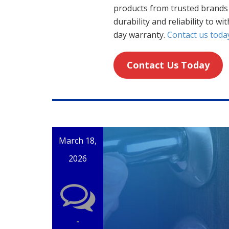
products from trusted brands 
durability and reliability to wi
day warranty.
Contact us toda
Contact Us Today
March 18,
2026
-