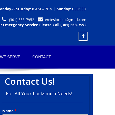
onday–Saturday:
8 AM – 7PM |
Sunday:
CLOSED
(301) 658-7952
ernieslockco@gmail.com
or Emergency Service Please Call (301) 658-7952
 WE SERVE
CONTACT
Contact Us!
For All Your Locksmith Needs!
Name