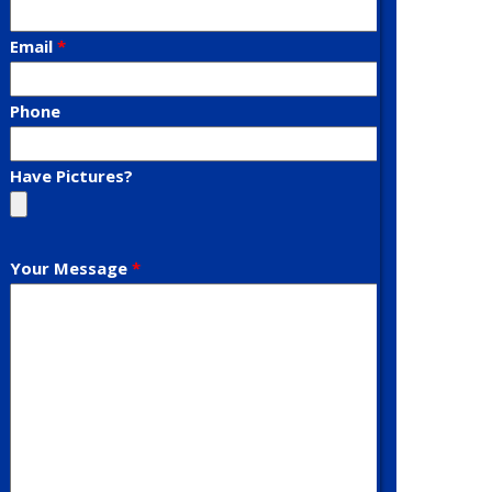
Email
Phone
Have Pictures?
Your Message