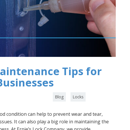
aintenance Tips for
Businesses
Category :
,
Blog
Locks
od condition can help to prevent wear and tear,
sues. It can also play a big role in maintaining the
ness. At Ernie’s Lock Company, we provide