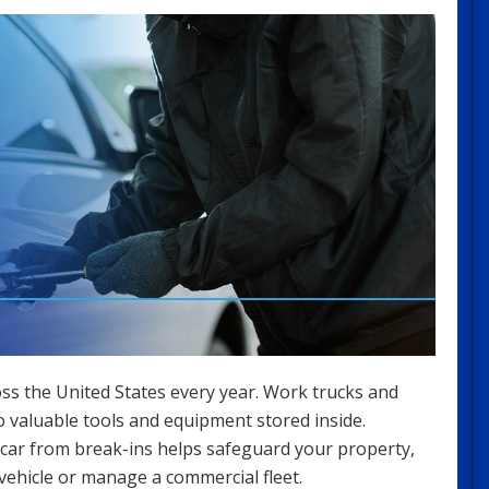
ss the United States every year. Work trucks and
to valuable tools and equipment stored inside.
car from break-ins helps safeguard your property,
 vehicle or manage a commercial fleet.