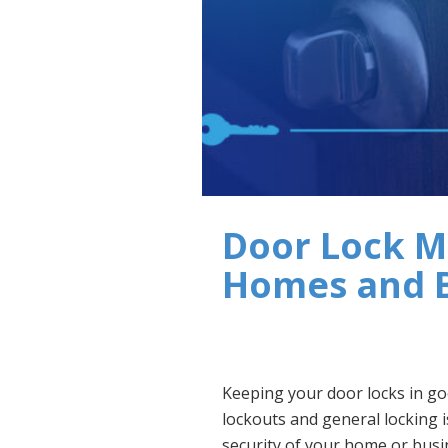
Door Lock M
Homes and 
Keeping your door locks in go
lockouts and general locking is
security of your home or busi