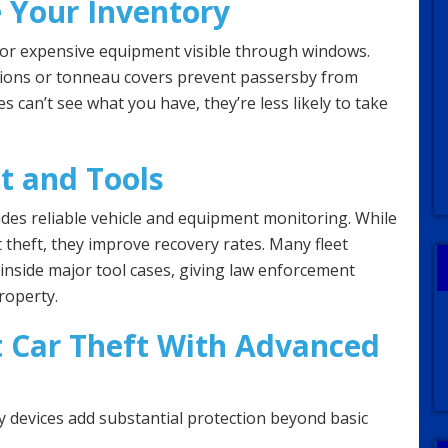
e Your Inventory
 or expensive equipment visible through windows.
tions or tonneau covers prevent passersby from
es can’t see what you have, they’re less likely to take
t and Tools
des reliable vehicle and equipment monitoring. While
 theft, they improve recovery rates. Many fleet
inside major tool cases, giving law enforcement
roperty.
 Car Theft With Advanced
ty devices add substantial protection beyond basic