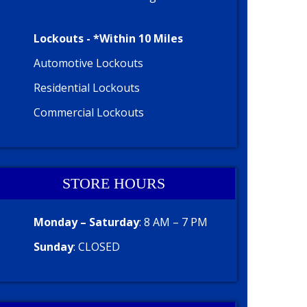
Lockouts - *Within 10 Miles
Automotive Lockouts
Residential Lockouts
Commercial Lockouts
STORE HOURS
Monday – Saturday
: 8 AM – 7 PM
Sunday
: CLOSED