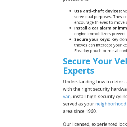
Use anti-theft devices:
Vi
serve dual purposes. They cre
encourage thieves to move 
Install a car alarm or imm
engine immobilizers prevent h
Secure your keys:
Key clon
thieves can intercept your k
Faraday pouch or metal conta
Secure Your Ve
Experts
Understanding how to deter ca
with the right security hardw
van
, install high-security cyl
served as your
neighborhood 
area since 1960.
Our licensed, experienced loc