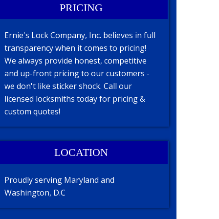
PRICING
Ernie's Lock Company, Inc. believes in full
transparency when it comes to pricing!
We always provide honest, competitive
and up-front pricing to our customers -
we don't like sticker shock. Call our
licensed locksmiths today for pricing &
custom quotes!
LOCATION
Proudly serving Maryland and
Washington, D.C