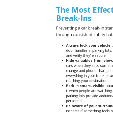
The Most Effec
Break-Ins
Preventing a car break-in star
through consistent safety hab
Always lock your vehicle:
door handles in parking lots
and verify they’re secure.
Hide valuables from view:
cars when they spot somethi
change and phone chargers si
everything in your trunk or 
reaching your destination.
Park in smart, visible loca
it when people are watching. 
parking lots provide addition
personnel.
Be aware of your surroun
instincts if something feels of