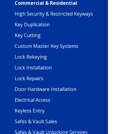
Commercial & Residential
High Security & Restricted Keyways
Key Duplication
Key Cutting
Custom Master Key Systems
Lock Rekeying
Lock Installation
Lock Repairs
Door Hardware Installation
Electrical Access
Keyless Entry
Safes & Vault Sales
Safes & Vault Unlocking Services