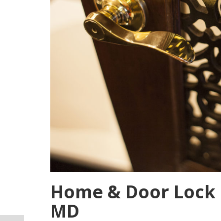
Home & Door Lock I
MD