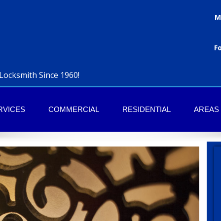
M
F
Locksmith Since 1960!
RVICES
COMMERCIAL
RESIDENTIAL
AREAS