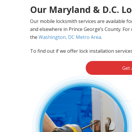
Our Maryland & D.C. Lo
Our mobile locksmith services are available f
and elsewhere in Prince George’s County. For c
the
Washington, DC Metro Area
.
To find out if we offer lock installation service
Get 