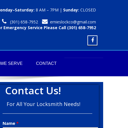
onday–Saturday:
8 AM – 7PM |
Sunday:
CLOSED
(301) 658-7952
ernieslockco@gmail.com
or Emergency Service Please Call (301) 658-7952
 WE SERVE
CONTACT
Contact Us!
For All Your Locksmith Needs!
Name