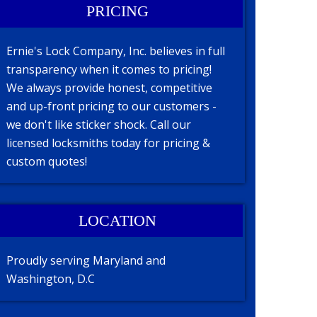
PRICING
Ernie's Lock Company, Inc. believes in full
transparency when it comes to pricing!
We always provide honest, competitive
and up-front pricing to our customers -
we don't like sticker shock. Call our
licensed locksmiths today for pricing &
custom quotes!
LOCATION
Proudly serving Maryland and
Washington, D.C