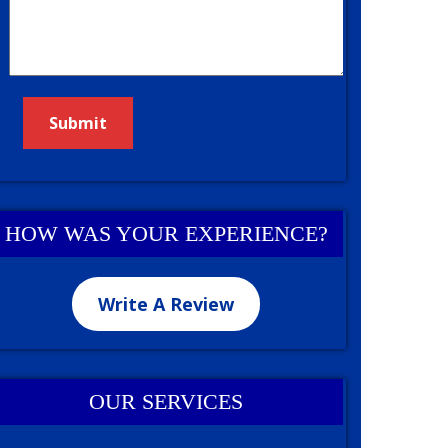
HOW WAS YOUR EXPERIENCE?
Write A Review
OUR SERVICES