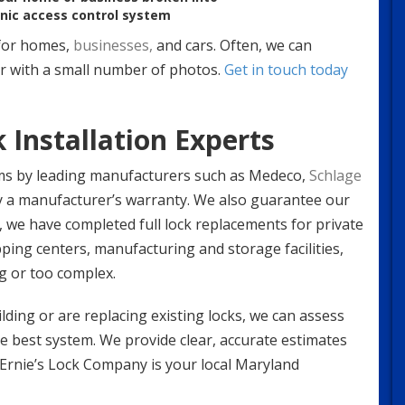
onic access control system
or homes,
businesses,
and cars. Often, we can
or with a small number of photos.
Get in touch today
 Installation Experts
ms by leading manufacturers such as Medeco,
Schlage
by a manufacturer’s warranty. We also guarantee our
st, we have completed full lock replacements for private
ing centers, manufacturing and storage facilities,
g or too complex.
ding or are replacing existing locks, we can assess
best system. We provide clear, accurate estimates
. Ernie’s Lock Company is your local Maryland