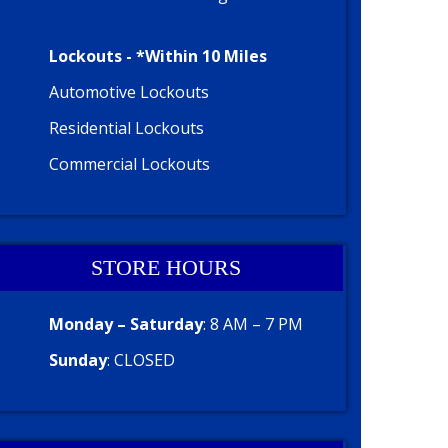
Lockouts - *Within 10 Miles
Automotive Lockouts
Residential Lockouts
Commercial Lockouts
STORE HOURS
Monday – Saturday
: 8 AM – 7 PM
Sunday
: CLOSED