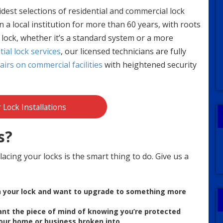
idest selections of residential and commercial lock
 a local institution for more than 60 years, with roots
f lock, whether it’s a standard system or a more
tial lock services
, our licensed technicians are fully
irs on commercial facilities
with heightened security
r Lock Installations
s?
acing your locks is the smart thing to do. Give us a
th your lock and want to upgrade to something more
ant the p
iece of mind of knowing you’re protected
 your home or business
broken
into