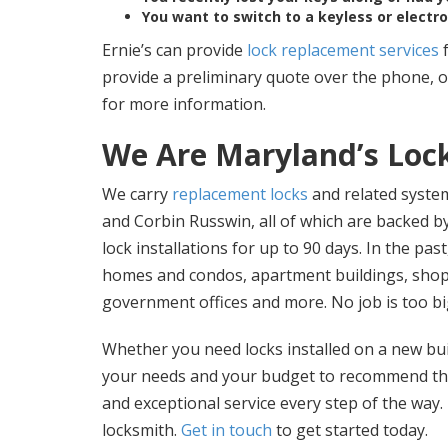
You want to switch to a keyless or electr
Ernie’s can provide
lock replacement services
f
provide a preliminary quote over the phone, 
for more information.
We Are Maryland’s Lock
We carry
replacement locks
and related syste
and Corbin Russwin, all of which are backed 
lock installations for up to 90 days. In the pa
homes and condos, apartment buildings, shopp
government offices and more. No job is too bi
Whether you need locks installed on a new buil
your needs and your budget to recommend the 
and exceptional service every step of the way
locksmith.
Get in touch
to get started today.