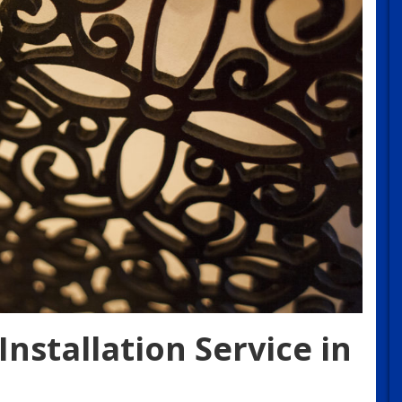
nstallation Service in