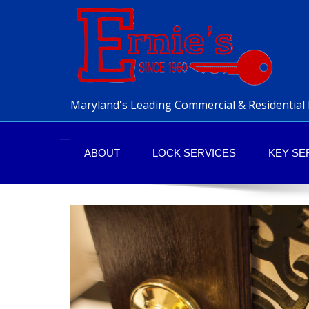
Maryland's Leading Commercial & Residential 
ABOUT
LOCK SERVICES
KEY SE