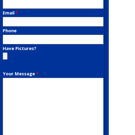
Email
Phone
Have Pictures?
Your Message