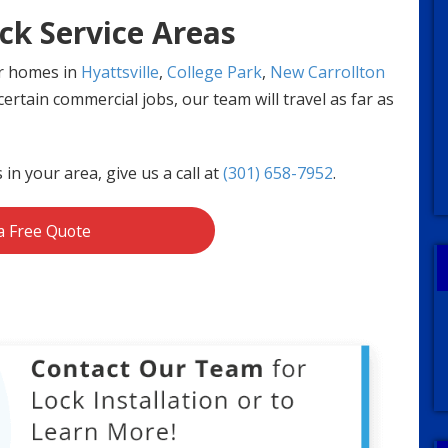
ck Service Areas
or homes in
Hyattsville
,
College Park
,
New Carrollton
ertain commercial jobs, our team will travel as far as
s in your area, give us a call at
(301) 658-7952
.
a Free Quote