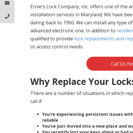
Ernie’s Lock Company, Inc. offers one of the w
installation services in Maryland. We have been
dating back to 1960. We can install any type o
advanced electronic one. In addition to
residen
qualified to provide
lock replacements and repa
or access control needs.
Call Us fo
Why Replace Your Lock
There are a number of situations in which repl
call if:
You’re experiencing persistent issues wi
reliable
Yo
u’ve just moved into a new place and w
You recently lost your keys along or had