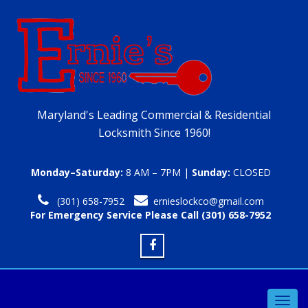
Maryland's Leading Commercial & Residential
Locksmith Since 1960!
Monday–Saturday:
8 AM – 7PM |
Sunday:
CLOSED
(301) 658-7952
ernieslockco@gmail.com
For Emergency Service Please Call (301) 658-7952
Toggl