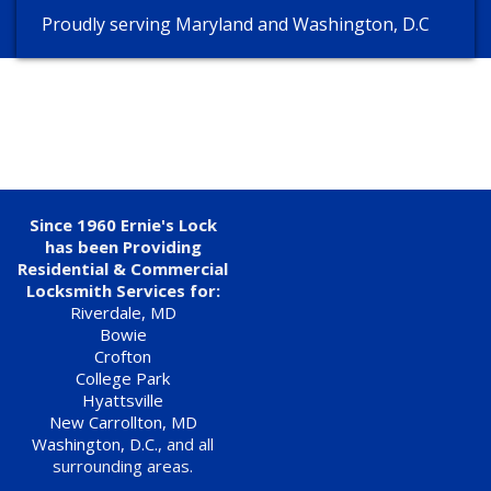
Proudly serving Maryland and Washington, D.C
Since 1960 Ernie's Lock
has been Providing
Residential & Commercial
Locksmith Services for:
Riverdale, MD
Bowie
Crofton
College Park
Hyattsville
New Carrollton, MD
Washington, D.C.
, and all
surrounding areas.