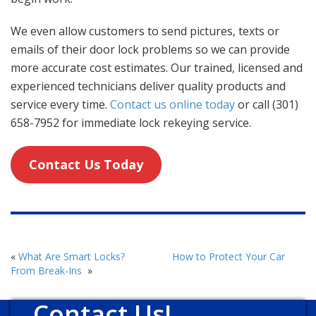
We even allow customers to send pictures, texts or
emails of their door lock problems so we can provide
more accurate cost estimates. Our trained, licensed and
experienced technicians deliver quality products and
service every time.
Contact us online today
or call (301)
658-7952 for immediate lock rekeying service.
Contact Us Today
«
What Are Smart Locks?
How to Protect Your Car
From Break-Ins
»
Contact Us!