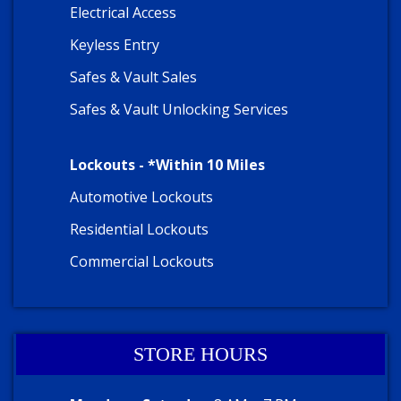
Electrical Access
Keyless Entry
Safes & Vault Sales
Safes & Vault Unlocking Services
Lockouts - *Within 10 Miles
Automotive Lockouts
Residential Lockouts
Commercial Lockouts
STORE HOURS