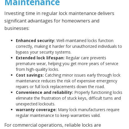
Maintenance
Investing time in regular lock maintenance delivers
significant advantages for homeowners and
businesses:
Enhanced security:
Well-maintained locks function
correctly, making it harder for unauthorized individuals to
bypass your security systems.
Extended lock lifespan:
Regular care prevents
premature wear, helping you get more years of service
from high-quality locks.
Cost savings:
Catching minor issues early through lock
maintenance reduces the risk of expensive emergency
repairs or full lock replacements down the road.
Convenience and reliability:
Properly functioning locks
eliminate the frustration of stuck keys, difficult turns and
unexpected lockouts.
warranty coverage:
Many lock manufacturers require
regular maintenance to keep warranties valid.
For commercial operations, reliable locks are