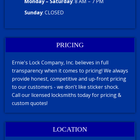
Monday – Saturday
: 8 AM – 7 PM
Sunday
: CLOSED
PRICING
Ernie's Lock Company, Inc. believes in full
transparency when it comes to pricing! We always
provide honest, competitive and up-front pricing
to our customers - we don't like sticker shock.
Call our licensed locksmiths today for pricing &
custom quotes!
LOCATION