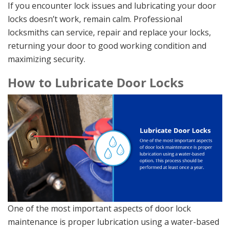
If you encounter lock issues and lubricating your door
locks doesn’t work, remain calm. Professional
locksmiths can service, repair and replace your locks,
returning your door to good working condition and
maximizing security.
How to Lubricate Door Locks
One of the most important aspects of door lock
maintenance is proper lubrication using a water-based