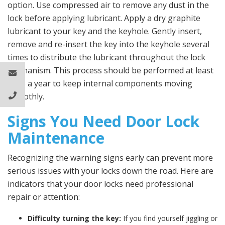
option. Use compressed air to remove any dust in the
lock before applying lubricant. Apply a dry graphite
lubricant to your key and the keyhole. Gently insert,
remove and re-insert the key into the keyhole several
times to distribute the lubricant throughout the lock
mechanism. This process should be performed at least
once a year to keep internal components moving
smoothly.
Signs You Need Door Lock
Maintenance
Recognizing the warning signs early can prevent more
serious issues with your locks down the road. Here are
indicators that your door locks need professional
repair or attention:
Difficulty turning the key:
If you find yourself jiggling or