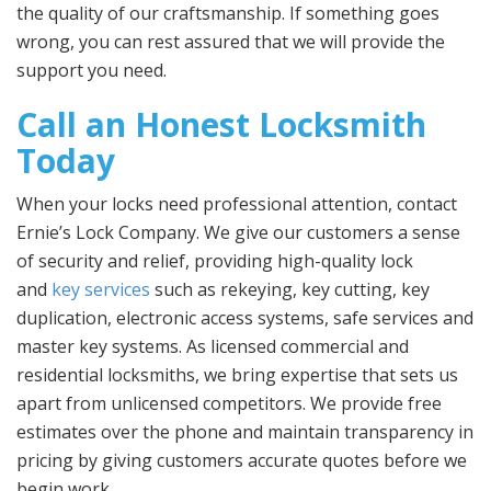
the quality of our craftsmanship. If something goes
wrong, you can rest assured that we will provide the
support you need.
Call an Honest Locksmith
Today
When your locks need professional attention, contact
Ernie’s Lock Company. We give our customers a sense
of security and relief, providing high-quality lock
and
key services
such as rekeying, key cutting, key
duplication, electronic access systems, safe services and
master key systems. As licensed commercial and
residential locksmiths, we bring expertise that sets us
apart from unlicensed competitors. We provide free
estimates over the phone and maintain transparency in
pricing by giving customers accurate quotes before we
begin work.