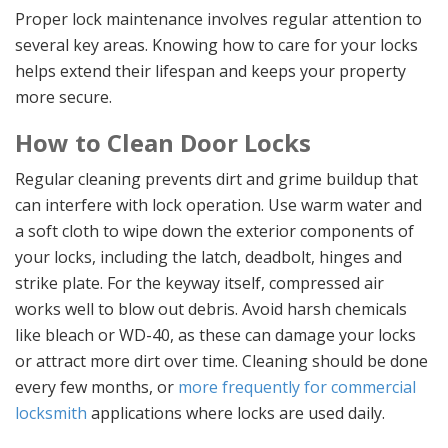
Proper lock maintenance involves regular attention to
several key areas. Knowing how to care for your locks
helps extend their lifespan and keeps your property
more secure.
How to Clean Door Locks
Regular cleaning prevents dirt and grime buildup that
can interfere with lock operation. Use warm water and
a soft cloth to wipe down the exterior components of
your locks, including the latch, deadbolt, hinges and
strike plate. For the keyway itself, compressed air
works well to blow out debris. Avoid harsh chemicals
like bleach or WD-40, as these can damage your locks
or attract more dirt over time. Cleaning should be done
every few months, or
more frequently for commercial
locksmith
applications where locks are used daily.