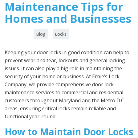
Maintenance Tips for
Homes and Businesses
Category :
,
Blog
Locks
Keeping your door locks in good condition can help to
prevent wear and tear, lockouts and general locking
issues. It can also play a big role in maintaining the
security of your home or business. At Ernie’s Lock
Company, we provide comprehensive door lock
maintenance services to commercial and residential
customers throughout Maryland and the Metro D.C.
areas, ensuring critical locks remain reliable and
functional year-round.
How to Maintain Door Locks