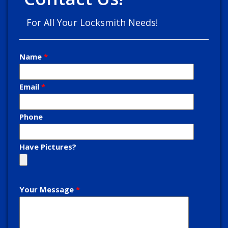
For All Your Locksmith Needs!
Name
Email
Phone
Have Pictures?
Your Message