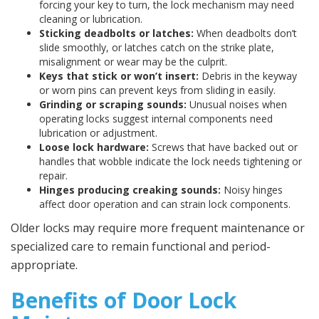
forcing your key to turn, the lock mechanism may need
cleaning or lubrication.
Sticking deadbolts or latches:
When deadbolts don’t
slide smoothly, or latches catch on the strike plate,
misalignment or wear may be the culprit.
Keys that stick or won’t insert:
Debris in the keyway
or worn pins can prevent keys from sliding in easily.
Grinding or scraping sounds:
Unusual noises when
operating locks suggest internal components need
lubrication or adjustment.
Loose lock hardware:
Screws that have backed out or
handles that wobble indicate the lock needs tightening or
repair.
Hinges producing creaking sounds:
Noisy hinges
affect door operation and can strain lock components.
Older locks may require more frequent maintenance or
specialized care to remain functional and period-
appropriate.
Benefits of Door Lock