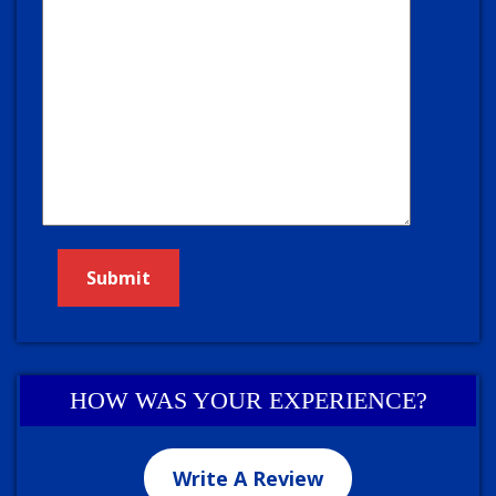
HOW WAS YOUR EXPERIENCE?
Write A Review