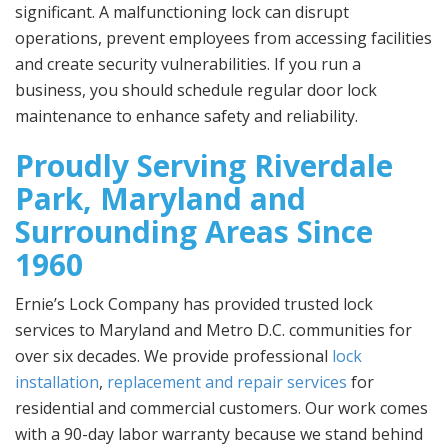
significant. A malfunctioning lock can disrupt
operations, prevent employees from accessing facilities
and create security vulnerabilities. If you run a
business, you should schedule regular door lock
maintenance to enhance safety and reliability.
Proudly Serving Riverdale
Park, Maryland and
Surrounding Areas Since
1960
Ernie’s Lock Company has provided trusted lock
services to Maryland and Metro D.C. communities for
over six decades. We provide professional
lock
installation
,
replacement and repair services
for
residential and commercial customers. Our work comes
with a 90-day labor warranty because we stand behind