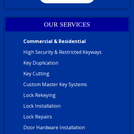
OUR SERVICES
Commercial & Residential
High Security & Restricted Keyways
Key Duplication
Key Cutting
Custom Master Key Systems
Lock Rekeying
Lock Installation
Lock Repairs
Door Hardware Installation